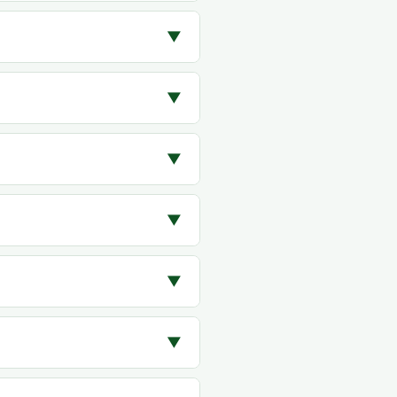
▼
▼
▼
▼
▼
▼