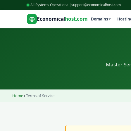
All Systems Operational
|
support@economicalhost.com
Economical
host.com
Domains
Hostin
▼
Master Se
Home
›
Terms of Service