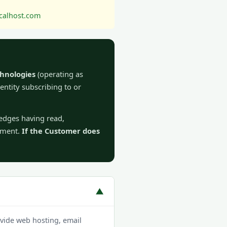
alhost.com
hnologies
(operating as
 entity subscribing to or
ledges having read,
eement.
If the Customer does
▼
vide web hosting, email