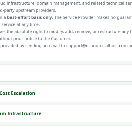
oud infrastructure, domain management, and related technical servi
rd-party upstream providers.
on a
best-effort basis only
. The Service Provider makes no guarant
 service at any time.
es the absolute right to modify, add, remove, or restructure any 
without prior notice to the Customer.
 provided by sending an email to support@economicalhost.com and
Cost Escalation
eam Infrastructure