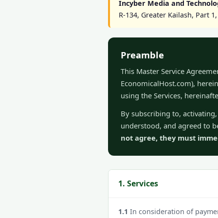
Incyber Media and Technolo
R-134, Greater Kailash, Part 
Preamble
This Master Service Agreeme
EconomicalHost.com), hereina
using the Services, hereinaft
By subscribing to, activatin
understood, and agreed to be
not agree, they must immedi
1. Services
1.1
In consideration of paymen