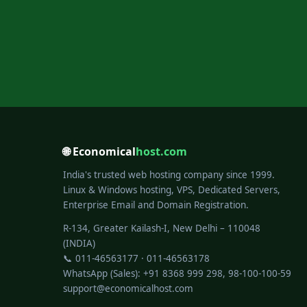
🌐 Economical
host.com
India's trusted web hosting company since 1999.
Linux & Windows hosting, VPS, Dedicated Servers,
Enterprise Email and Domain Registration.
R-134, Greater Kailash-I, New Delhi – 110048
(INDIA)
📞 011-46563177 · 011-46563178
WhatsApp (Sales): +91 8368 999 298, 98-100-100-59
support@economicalhost.com