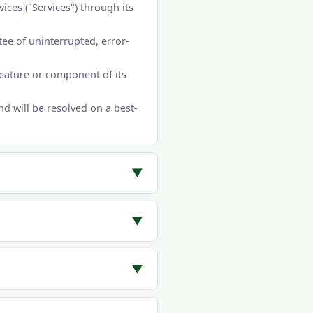
ces ("Services") through its
ee of uninterrupted, error-
feature or component of its
 will be resolved on a best-
▼
▼
▼