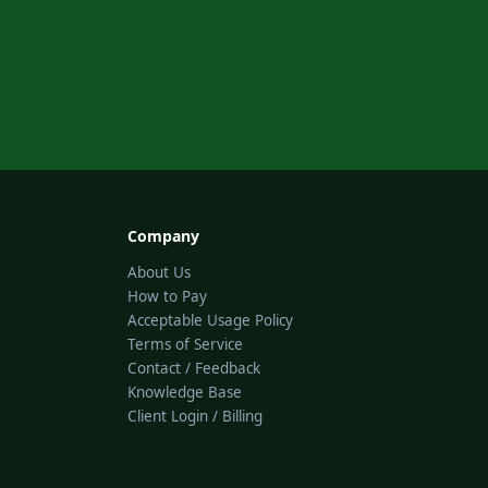
Company
About Us
How to Pay
Acceptable Usage Policy
Terms of Service
Contact / Feedback
Knowledge Base
Client Login / Billing