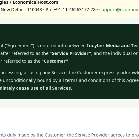
gies / EconomicalHost.com
1, New Delhi – 110048 · Ph: +91-11-46563177-78 ·
support@economic
nt ("Agreement") is entered into between
Incyber Media and Tec
fter referred to as the
"Service Provider"
, and the individual or
er referred to as the
"Customer"
.
g, accessing, or using any Service, the Customer expressly acknow
 unconditionally bound by all terms and conditions of this Agr
ately cease use of all Services.
ts duly made by the Customer, the Service Provider agrees to pro