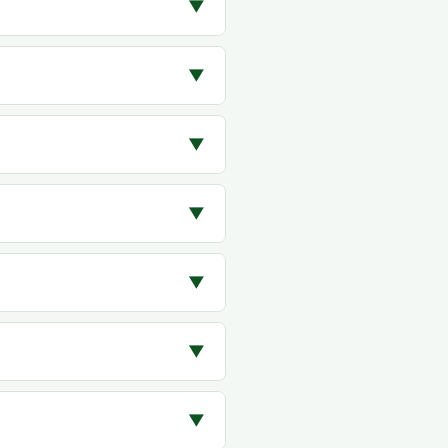
▼
▼
▼
▼
▼
▼
▼