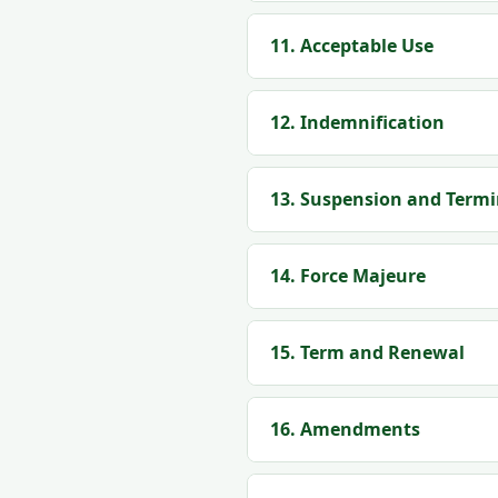
11. Acceptable Use
12. Indemnification
13. Suspension and Term
14. Force Majeure
15. Term and Renewal
16. Amendments