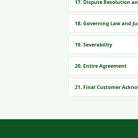
17. Dispute Resolution an
18. Governing Law and Ju
19. Severability
20. Entire Agreement
21. Final Customer Ackn