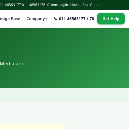
011-46563177
·
011-46563178
|
Client Login
|
How to Pay
|
Contact
edge Base
Company
📞 011-46563177 / 78
Get Help
▼
 Media and