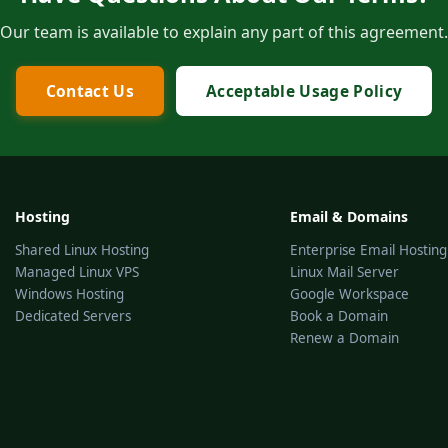
Our team is available to explain any part of this agreement.
Contact Us
Acceptable Usage Policy
Hosting
Email & Domains
Shared Linux Hosting
Enterprise Email Hosting
Managed Linux VPS
Linux Mail Server
Windows Hosting
Google Workspace
Dedicated Servers
Book a Domain
Renew a Domain