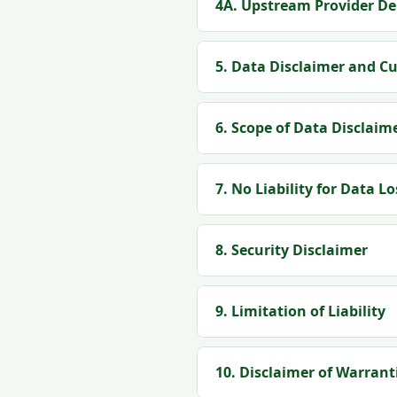
4A. Upstream Provider De
5. Data Disclaimer and C
6. Scope of Data Disclaim
7. No Liability for Data Lo
8. Security Disclaimer
9. Limitation of Liability
10. Disclaimer of Warrant