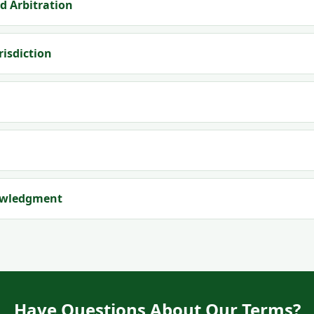
d Arbitration
risdiction
owledgment
Have Questions About Our Terms?