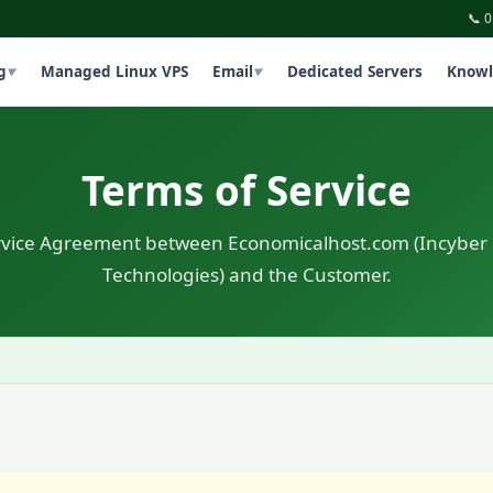
📞 
g
Managed Linux VPS
Email
Dedicated Servers
Knowl
▼
▼
Terms of Service
rvice Agreement between Economicalhost.com (Incyber
Technologies) and the Customer.