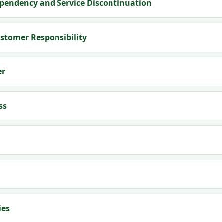
pendency and Service Discontinuation
ustomer Responsibility
er
ss
ies