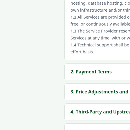
hosting, database hosting, cl
own infrastructure and/or thi
1.2
All Services are provided 
free, or continuously available
1.3
The Service Provider reserv
Services at any time, with or 
1.4
Technical support shall be
effort basis.
2. Payment Terms
3. Price Adjustments and 
4. Third-Party and Upstr