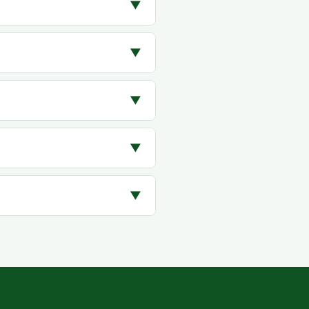
▼
▼
▼
▼
▼