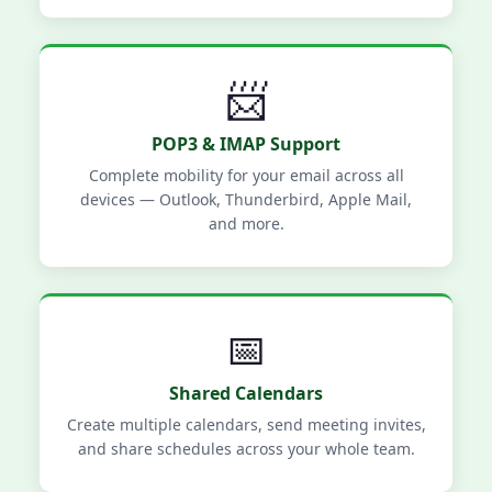
📨
POP3 & IMAP Support
Complete mobility for your email across all
devices — Outlook, Thunderbird, Apple Mail,
and more.
📅
Shared Calendars
Create multiple calendars, send meeting invites,
and share schedules across your whole team.