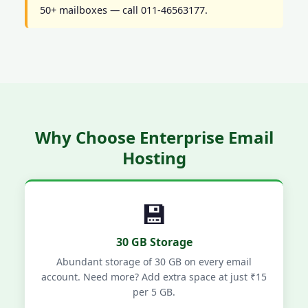
50+ mailboxes — call 011-46563177.
Why Choose Enterprise Email
Hosting
💾
30 GB Storage
Abundant storage of 30 GB on every email
account. Need more? Add extra space at just ₹15
per 5 GB.