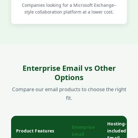
Companies looking for a Microsoft Exchange–
style collaboration platform at a lower cost.
Enterprise Email vs Other
Options
Compare our email products to choose the right
fit.
Hosting-
Enterprise
Product Features
included
Email
Email