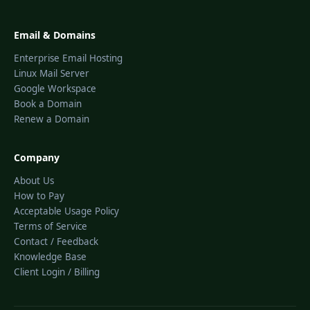
Email & Domains
Enterprise Email Hosting
Linux Mail Server
Google Workspace
Book a Domain
Renew a Domain
Company
About Us
How to Pay
Acceptable Usage Policy
Terms of Service
Contact / Feedback
Knowledge Base
Client Login / Billing