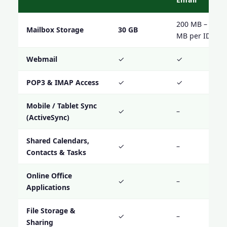
200 MB – 1000
Mailbox Storage
30 GB
MB per ID
Webmail
✓
✓
POP3 & IMAP Access
✓
✓
Mobile / Tablet Sync
✓
–
(ActiveSync)
Shared Calendars,
✓
–
Contacts & Tasks
Online Office
✓
–
Applications
File Storage &
✓
–
Sharing