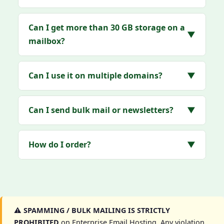
Can I get more than 30 GB storage on a
▼
mailbox?
Can I use it on multiple domains?
▼
Can I send bulk mail or newsletters?
▼
How do I order?
▼
⚠️
SPAMMING / BULK MAILING IS STRICTLY
PROHIBITED
on Enterprise Email Hosting. Any violation