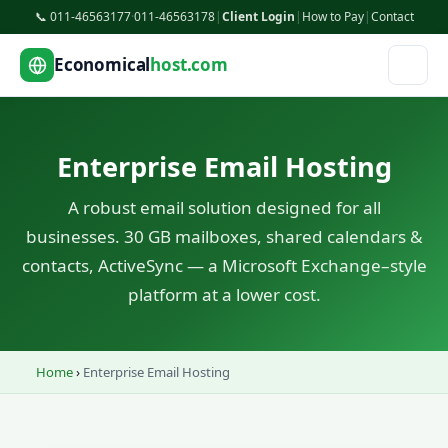
📞 011-46563177
·
011-46563178
|
Client Login
|
How to Pay
|
Contact
Economical
host.com
Enterprise Email Hosting
A robust email solution designed for all
businesses. 30 GB mailboxes, shared calendars &
contacts, ActiveSync — a Microsoft Exchange–style
platform at a lower cost.
Home
›
Enterprise Email Hosting