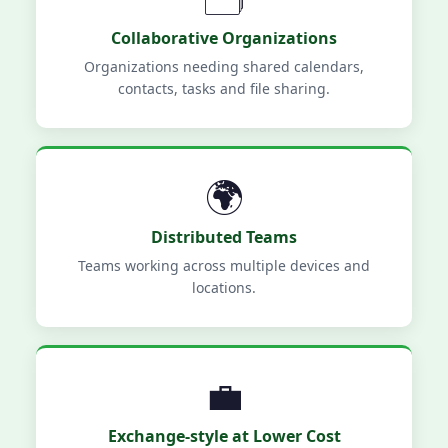
Collaborative Organizations
Organizations needing shared calendars,
contacts, tasks and file sharing.
🌍
Distributed Teams
Teams working across multiple devices and
locations.
💼
Exchange-style at Lower Cost