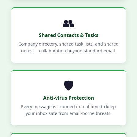
👥
Shared Contacts & Tasks
Company directory, shared task lists, and shared
notes — collaboration beyond standard email.
🛡️
Anti-virus Protection
Every message is scanned in real time to keep
your inbox safe from email-borne threats.