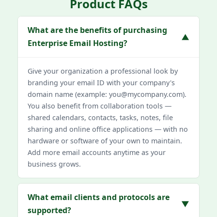
Product FAQs
What are the benefits of purchasing
▼
Enterprise Email Hosting?
Give your organization a professional look by
branding your email ID with your company's
domain name (example: you@mycompany.com).
You also benefit from collaboration tools —
shared calendars, contacts, tasks, notes, file
sharing and online office applications — with no
hardware or software of your own to maintain.
Add more email accounts anytime as your
business grows.
What email clients and protocols are
▼
supported?