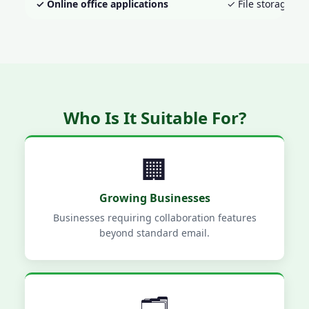
✓ Online office applications
✓ File storage an
Who Is It Suitable For?
🏢
Growing Businesses
Businesses requiring collaboration features
beyond standard email.
🗂️