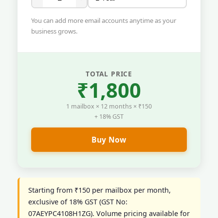
You can add more email accounts anytime as your
business grows.
TOTAL PRICE
₹1,800
1 mailbox × 12 months × ₹150
+ 18% GST
Buy Now
Starting from ₹150 per mailbox per month,
exclusive of 18% GST (GST No:
07AEYPC4108H1ZG). Volume pricing available for