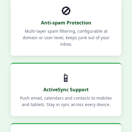
🚫
Anti-spam Protection
Multi-layer spam filtering, configurable at
domain or user level, keeps junk out of your
inbox.
📱
ActiveSync Support
Push email, calendars and contacts to mobiles
and tablets. Stay in sync across every device.