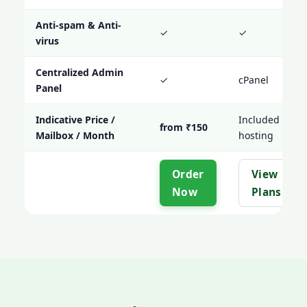
Anti-spam & Anti-
✓
✓
virus
Centralized Admin
✓
cPanel
Panel
Indicative Price /
Included with
from ₹150
Mailbox / Month
hosting
Order
View
Now
Plans