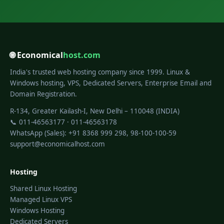
🌐 Economical
host.com
India's trusted web hosting company since 1999. Linux &
Windows hosting, VPS, Dedicated Servers, Enterprise Email and
Domain Registration.
R-134, Greater Kailash-I, New Delhi – 110048 (INDIA)
📞 011-46563177 · 011-46563178
WhatsApp (Sales): +91 8368 999 298, 98-100-100-59
support@economicalhost.com
Hosting
Shared Linux Hosting
Managed Linux VPS
Windows Hosting
Dedicated Servers