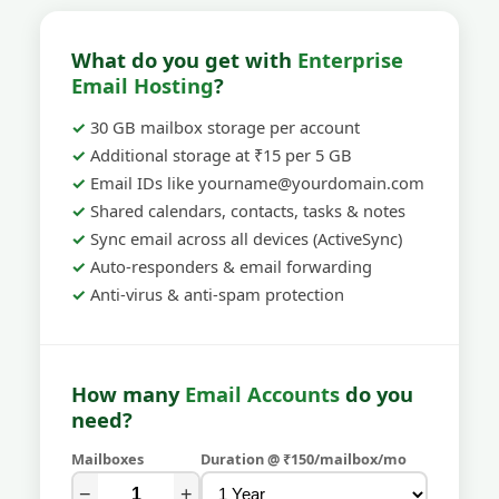
What do you get with
Enterprise
Email Hosting
?
30 GB mailbox storage per account
Additional storage at ₹15 per 5 GB
Email IDs like yourname@yourdomain.com
Shared calendars, contacts, tasks & notes
Sync email across all devices (ActiveSync)
Auto-responders & email forwarding
Anti-virus & anti-spam protection
How many
Email Accounts
do you
need?
Mailboxes
Duration @ ₹150/mailbox/mo
−
+