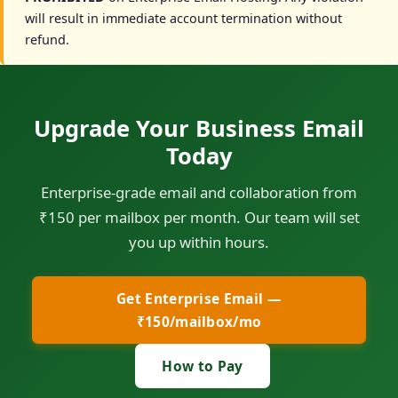
will result in immediate account termination without
refund.
Upgrade Your Business Email
Today
Enterprise-grade email and collaboration from
₹150 per mailbox per month. Our team will set
you up within hours.
Get Enterprise Email —
₹150/mailbox/mo
How to Pay