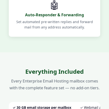
🤖
Auto-Responder & Forwarding
Set automated pre-written replies and forward
mail from any address automatically.
Everything Included
Every Enterprise Email Hosting mailbox comes
with the complete feature set — no add-on tiers.
✓ 30 GB email storage per mailbox
✓ Webmail acces