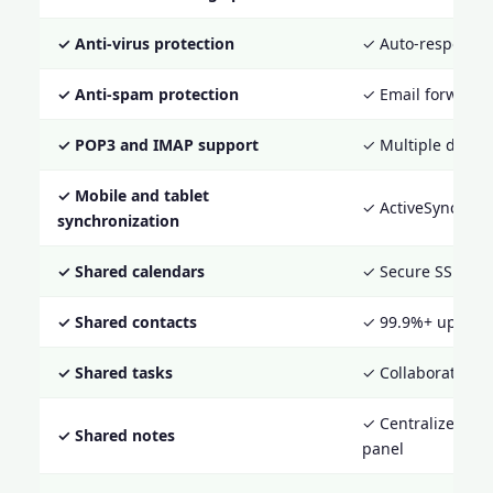
✓ Anti-virus protection
✓ Auto-responde
✓ Anti-spam protection
✓ Email forwardi
✓ POP3 and IMAP support
✓ Multiple domai
✓ Mobile and tablet
✓ ActiveSync sup
synchronization
✓ Shared calendars
✓ Secure SSL acc
✓ Shared contacts
✓ 99.9%+ uptime 
✓ Shared tasks
✓ Collaboration t
✓ Centralized adm
✓ Shared notes
panel